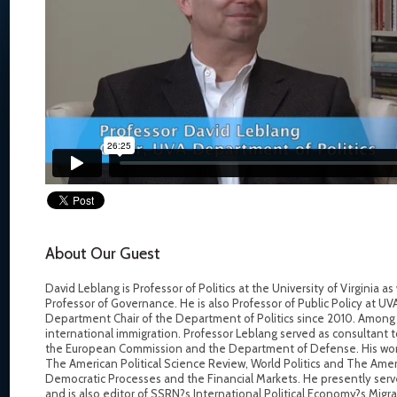
About Our Guest
David Leblang is Professor of Politics at the University of Virginia a
Professor of Governance. He is also Professor of Public Policy at U
Department Chair of the Department of Politics since 2010. Among o
international immigration. Professor Leblang served as consultant 
the European Commission and the Department of Defense. His work 
The American Political Science Review, World Politics and The Ameri
Democratic Processes and the Financial Markets. He presently serv
and is also editor of SSRN?s International Political Economy?s Migra