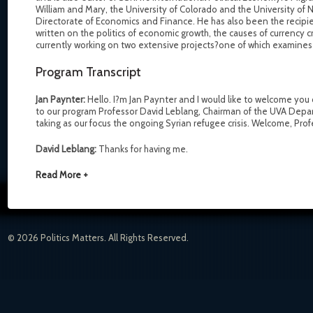
William and Mary, the University of Colorado and the University of 
Directorate of Economics and Finance. He has also been the recipi
written on the politics of economic growth, the causes of currency
currently working on two extensive projects?one of which examines t
Program Transcript
Jan Paynter:
Hello. I?m Jan Paynter and I would like to welcome you
to our program Professor David Leblang, Chairman of the UVA Depar
taking as our focus the ongoing Syrian refugee crisis. Welcome, Pro
David Leblang:
Thanks for having me.
Read More +
© 2026 Politics Matters. All Rights Reserved.