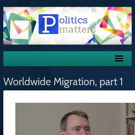
Worldwide Migration, part 1