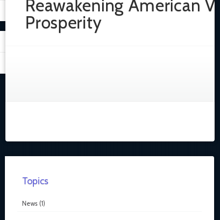
Reawakening American Vi
Prosperity
Topics
News
(1)