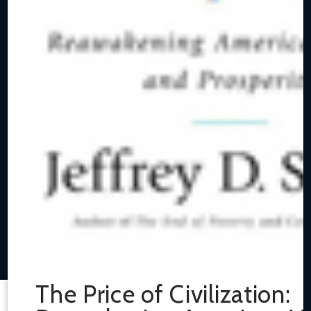
The Price of Civilization: