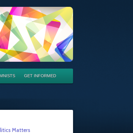
MNISTS
GET INFORMED
litics Matters