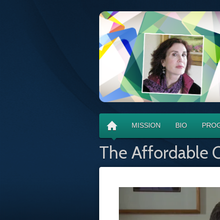
MISSION
BIO
PROG
The Affordable C