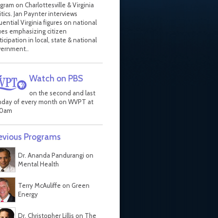
gram on Charlottesville & Virginia
itics. Jan Paynter interviews
luential Virginia figures on national
ues emphasizing citizen
ticipation in local, state & national
ernment..
Watch on PBS
on the second and last
day of every month on WVPT at
30am
evious Programs
Dr. Ananda Pandurangi on
Mental Health
Terry McAuliffe on Green
Energy
Dr. Christopher Lillis on The