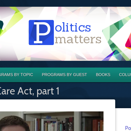
RAMS BY TOPIC
PROGRAMS BY GUEST
BOOKS
COLU
are Act, part 1
Po