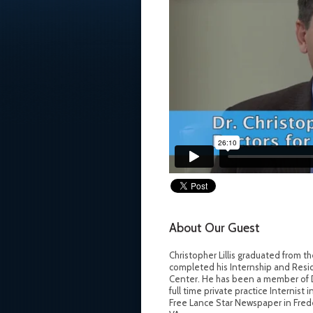
About Our Guest
Christopher Lillis graduated from 
completed his Internship and Resid
Center. He has been a member of Doc
full time private practice Internist 
Free Lance Star Newspaper in Frederi