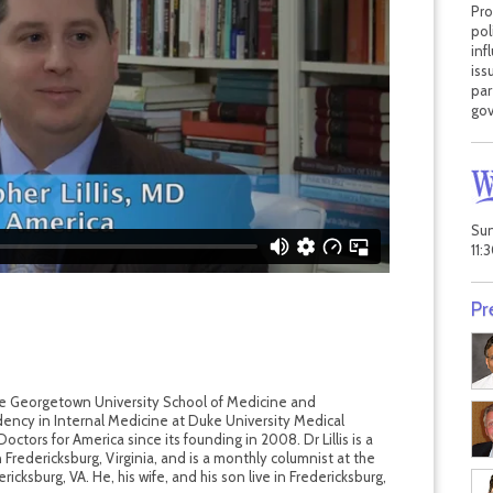
Pro
pol
inf
iss
par
gov
Sun
11:
Pr
the Georgetown University School of Medicine and
ency in Internal Medicine at Duke University Medical
tors for America since its founding in 2008. Dr Lillis is a
in Fredericksburg, Virginia, and is a monthly columnist at the
cksburg, VA. He, his wife, and his son live in Fredericksburg,