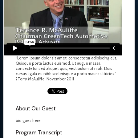
“Lorem ipsum dolor sit amet, consectetur adipiscing elit.
Quisque porta luctus euismod. Ut augue massa,
consectetur sed aliquet quis, vestibulum ut nibh. Duis
cursus ligula eu nibh scelerisque a porta mauris ultricies.”
?Terry McAuliffe, November 2011
About Our Guest
bio goes here
Program Transcript