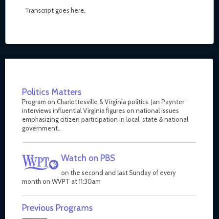
Transcript goes here.
Politics Matters
Program on Charlottesville & Virginia politics. Jan Paynter
interviews influential Virginia figures on national issues
emphasizing citizen participation in local, state & national
government..
Watch on PBS
on the second and last Sunday of every
month on WVPT at 11:30am
Previous Programs