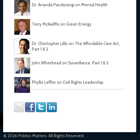
Dr. Ananda Pandurangi on Mental Health
Terry McAuliffe on Green Energy
Dr. Christopher Lillis on The Affordable Care Act,
Part 1
&
2
John Whitehead on Surveillance, Part 1
&
2
Phyllis Leffler on Civil Rights Leadership
© 2026 Politics Matters. All Rights Reserved.